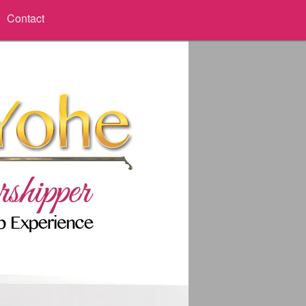
Contact