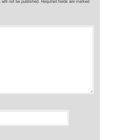
 will not be published.
Required fields are marked