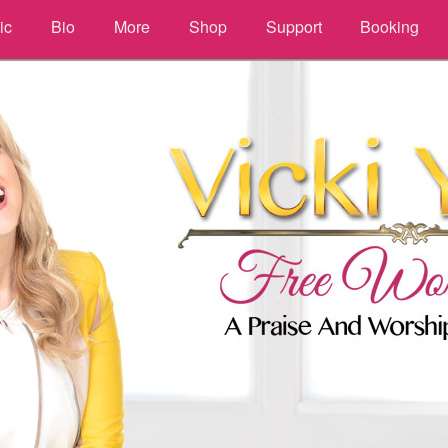
ic
Bio
More
Shop
Support
Booking