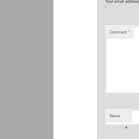
Your email address
*
Comment
*
Name
*