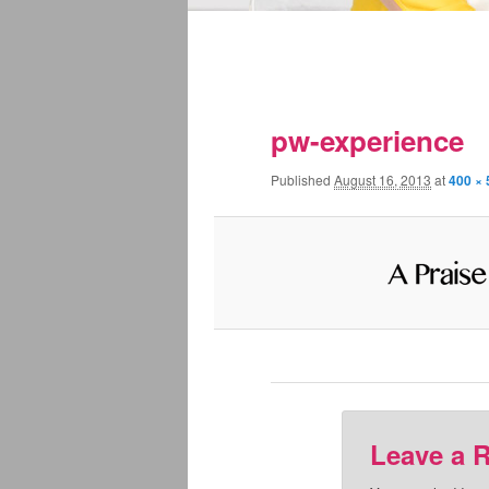
pw-experience
Published
August 16, 2013
at
400 × 
Leave a 