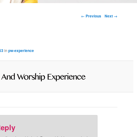
Image navigation
← Previous
Next →
53
in
pw-experience
Reply