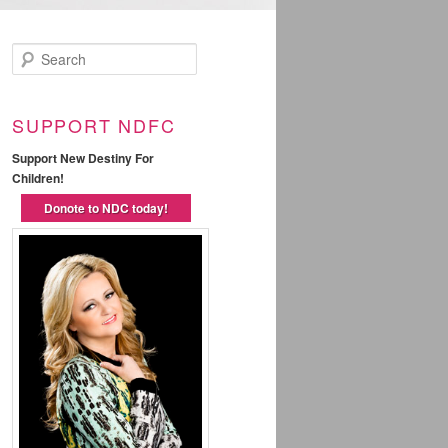
Search
SUPPORT NDFC
Support New Destiny For
Children!
Donote to NDC today!