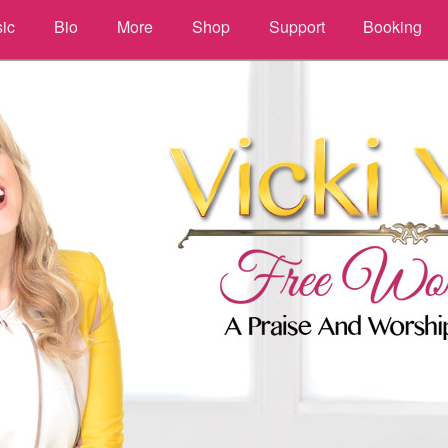
ic
Bio
More
Shop
Support
Booking