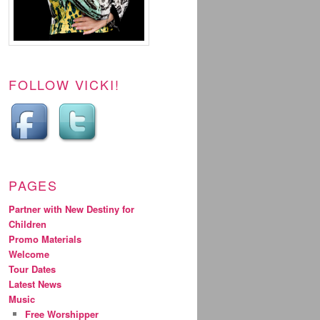
FOLLOW VICKI!
PAGES
Partner with New Destiny for
Children
Promo Materials
Welcome
Tour Dates
Latest News
Music
Free Worshipper