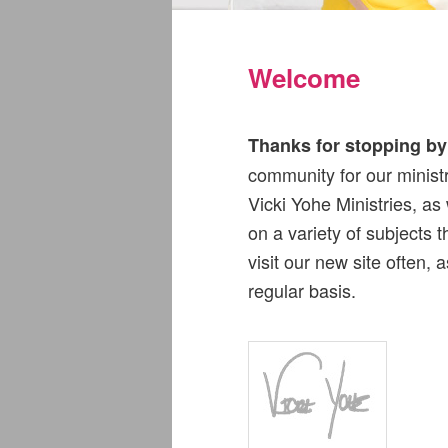
Welcome
Thanks for stopping by 
community for our ministr
Vicki Yohe Ministries, as
on a variety of subjects 
visit our new site often,
regular basis.