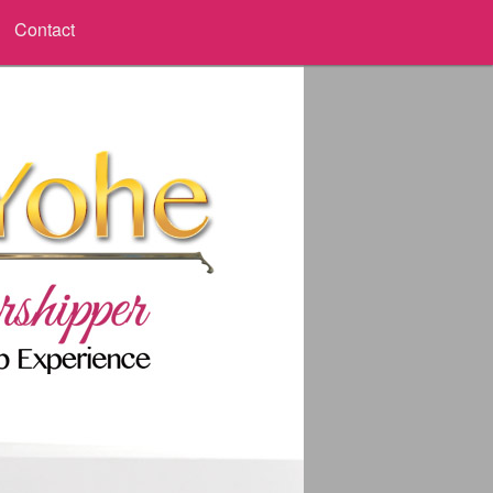
Contact