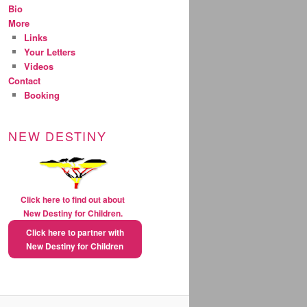
Bio
More
Links
Your Letters
Videos
Contact
Booking
NEW DESTINY
Click here to find out about
New Destiny for Children.
Click here to partner with
New Destiny for Children
natural extreme weight loss
pills