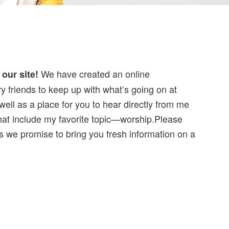
We have created an online
our site!
y friends to keep up with what’s going on at
 well as a place for you to hear directly from me
that include my favorite topic—worship.Please
 as we promise to bring you fresh information on a