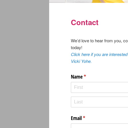
Contact
We’d love to hear from you, co
today!
Click here if you are interested
Vicki Yohe.
Name
(required)
*
Email
(required)
*