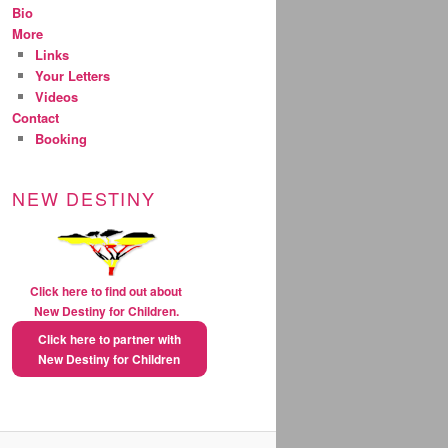
Bio
More
Links
Your Letters
Videos
Contact
Booking
NEW DESTINY
Click here to find out about
New Destiny for Children.
Click here to partner with
New Destiny for Children
natural extreme weight loss
pills