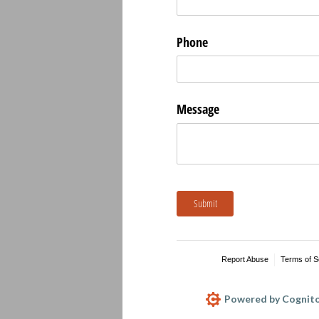
Phone
Message
Submit
Report Abuse
Terms of S
Powered by Cognito