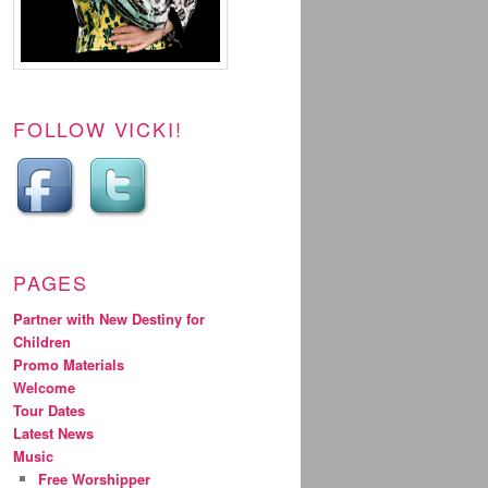
FOLLOW VICKI!
PAGES
Partner with New Destiny for
Children
Promo Materials
Welcome
Tour Dates
Latest News
Music
Free Worshipper