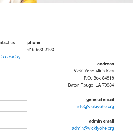
ntact us
phone
615-500-2103
 in booking
address
Vicki Yohe Ministries
P.O. Box 84818
Baton Rouge, LA 70884
general email
info@vickiyohe.org
admin email
admin@vickiyohe.org