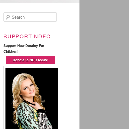
Search
SUPPORT NDFC
Support New Destiny For
Children!
Donote to NDC today!