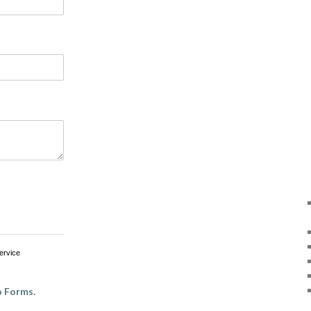
ervice
 Forms.