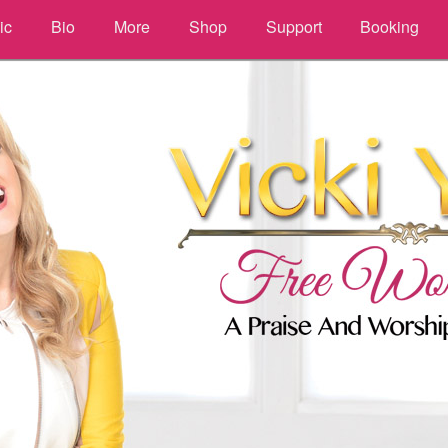
ic
Bio
More
Shop
Support
Booking