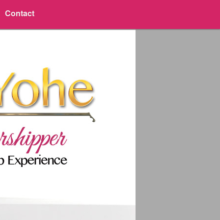
Contact