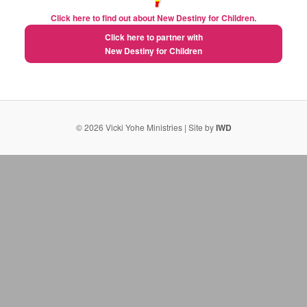
Click here to find out about New Destiny for Children.
Click here to partner with
New Destiny for Children
natural extreme weight loss pills
semaglutide fda approval date
What Alli diet weight loss supplement pills do for
© 2026 Vicki Yohe Ministries | Site by
IWD
metabolism
al roker weight loss gummies
alternative to phentermine
weight loss gummies by weight watchers
The True Limits of Berberine Revealed
weight loss 4
weight loss pill for men
What Is the Best Diet Pill? A Science‑Based Overview
How to Identify the Best Weight Loss Supplements Today