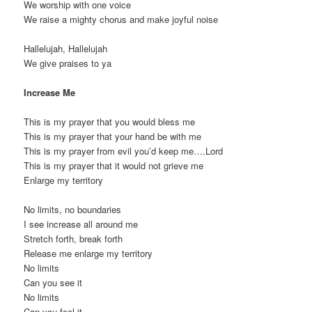
We worship with one voice
We raise a mighty chorus and make joyful noise
Hallelujah, Hallelujah
We give praises to ya
Increase Me
This is my prayer that you would bless me
This is my prayer that your hand be with me
This is my prayer from evil you’d keep me….Lord
This is my prayer that it would not grieve me
Enlarge my territory
No limits, no boundaries
I see increase all around me
Stretch forth, break forth
Release me enlarge my territory
No limits
Can you see it
No limits
Can you feel it