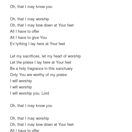
Oh, that I may know you
Oh, that I may worship
Oh, that I may bow down at Your feet
All I have to offer
All I have to give You
Ev’rything I lay here at Your feet
Let my sacrifices, let my heart of worship
Let the praise I lay here at Your feet
Be a holy fragrance in this sanctuary
Only You are worthy of my praise
I will worship
I will worship
I will worship you, Lord
Oh, that I may know you
Oh, that I may worship
Oh, that I may bow down at Your feet
All I have to offer