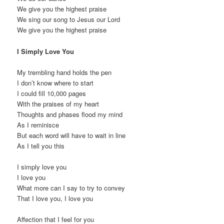
We give you the highest praise
We sing our song to Jesus our Lord
We give you the highest praise
I Simply Love You
My trembling hand holds the pen
I don’t know where to start
I could fill 10,000 pages
With the praises of my heart
Thoughts and phases flood my mind
As I reminisce
But each word will have to wait in line
As I tell you this
I simply love you
I love you
What more can I say to try to convey
That I love you, I love you
Affection that I feel for you