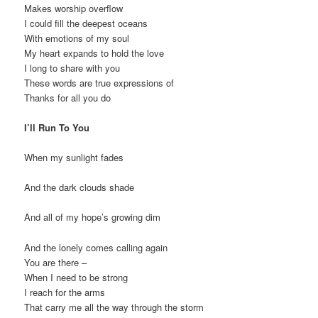
Makes worship overflow
I could fill the deepest oceans
With emotions of my soul
My heart expands to hold the love
I long to share with you
These words are true expressions of
Thanks for all you do
I’ll Run To You
When my sunlight fades
And the dark clouds shade
And all of my hope’s growing dim
And the lonely comes calling again
You are there –
When I need to be strong
I reach for the arms
That carry me all the way through the storm