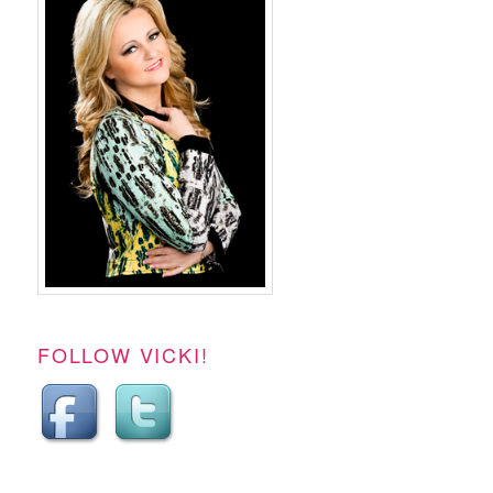
FOLLOW VICKI!