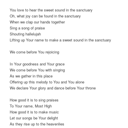
You love to hear the sweet sound in the sanctuary
Oh, what joy can be found in the sanctuary
When we clap our hands together
Sing a song of praise
Shouting hallelujah
Lifting up Your name to make a sweet sound in the sanctuary
We come before You rejoicing
In Your goodness and Your grace
We come before You with singing
As we gather in this place
Offering up this melody to You and You alone
We declare Your glory and dance before Your throne
How good it is to sing praises
To Your name, Most High
How good it is to make music
Let our songs be Your delight
As they rise up to the heavenlies