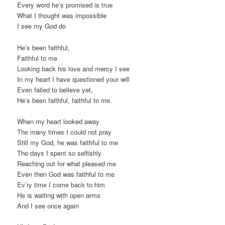
Every word he’s promised is true
What I thought was impossible
I see my God do
He’s been faithful,
Faithful to me
Looking back his love and mercy I see
In my heart I have questioned your will
Even failed to believe yet,
He’s been faithful, faithful to me.
When my heart looked away
The many times I could not pray
Still my God, he was faithful to me
The days I spent so selfishly
Reaching out for what pleased me
Even then God was faithful to me
Ev’ry time I come back to him
He is waiting with open arms
And I see once again