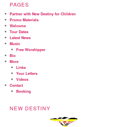
PAGES
Partner with New Destiny for Children
Promo Materials
Welcome
Tour Dates
Latest News
Music
Free Worshipper
Bio
More
Links
Your Letters
Videos
Contact
Booking
NEW DESTINY