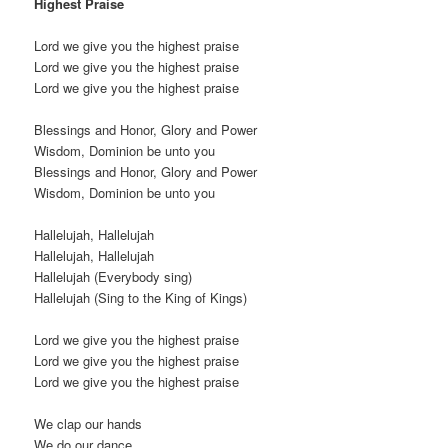
Highest Praise
Lord we give you the highest praise
Lord we give you the highest praise
Lord we give you the highest praise
Blessings and Honor, Glory and Power
Wisdom, Dominion be unto you
Blessings and Honor, Glory and Power
Wisdom, Dominion be unto you
Hallelujah, Hallelujah
Hallelujah, Hallelujah
Hallelujah (Everybody sing)
Hallelujah (Sing to the King of Kings)
Lord we give you the highest praise
Lord we give you the highest praise
Lord we give you the highest praise
We clap our hands
We do our dance