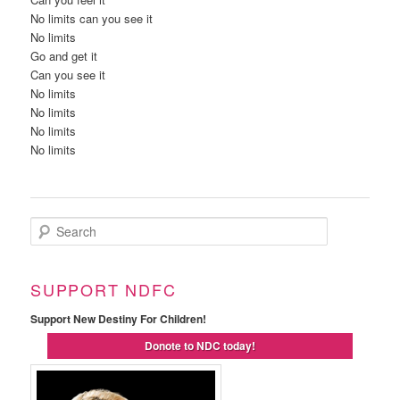
No limits can you see it
No limits
Go and get it
Can you see it
No limits
No limits
No limits
No limits
Search
SUPPORT NDFC
Support New Destiny For Children!
Donote to NDC today!