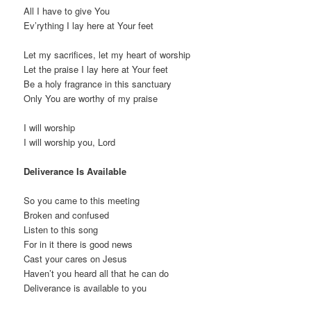
All I have to give You
Ev’rything I lay here at Your feet
Let my sacrifices, let my heart of worship
Let the praise I lay here at Your feet
Be a holy fragrance in this sanctuary
Only You are worthy of my praise
I will worship
I will worship you, Lord
Deliverance Is Available
So you came to this meeting
Broken and confused
Listen to this song
For in it there is good news
Cast your cares on Jesus
Haven’t you heard all that he can do
Deliverance is available to you