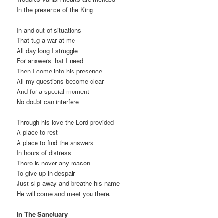
In the presence of the King
In and out of situations
That tug-a-war at me
All day long I struggle
For answers that I need
Then I come into his presence
All my questions become clear
And for a special moment
No doubt can interfere
Through his love the Lord provided
A place to rest
A place to find the answers
In hours of distress
There is never any reason
To give up in despair
Just slip away and breathe his name
He will come and meet you there.
In The Sanctuary