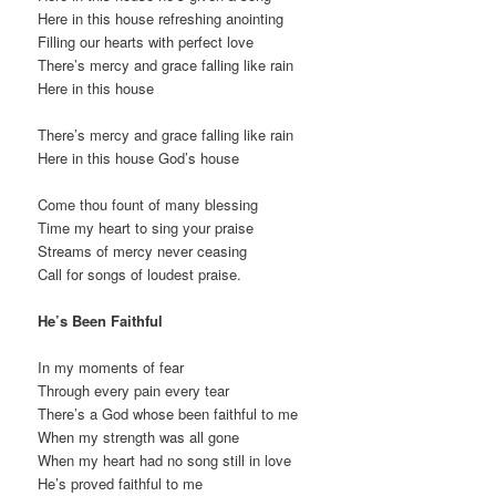
Here in this house refreshing anointing
Filling our hearts with perfect love
There’s mercy and grace falling like rain
Here in this house
There’s mercy and grace falling like rain
Here in this house God’s house
Come thou fount of many blessing
Time my heart to sing your praise
Streams of mercy never ceasing
Call for songs of loudest praise.
He’s Been Faithful
In my moments of fear
Through every pain every tear
There’s a God whose been faithful to me
When my strength was all gone
When my heart had no song still in love
He’s proved faithful to me