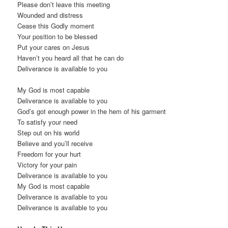
Please don’t leave this meeting
Wounded and distress
Cease this Godly moment
Your position to be blessed
Put your cares on Jesus
Haven’t you heard all that he can do
Deliverance is available to you
My God is most capable
Deliverance is available to you
God’s got enough power in the hem of his garment
To satisfy your need
Step out on his world
Believe and you’ll receive
Freedom for your hurt
Victory for your pain
Deliverance is available to you
My God is most capable
Deliverance is available to you
Deliverance is available to you