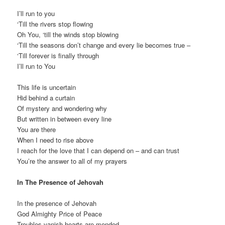
I’ll run to you
‘Till the rivers stop flowing
Oh You, ‘till the winds stop blowing
‘Till the seasons don’t change and every lie becomes true –
‘Till forever is finally through
I’ll run to You
This life is uncertain
Hid behind a curtain
Of mystery and wondering why
But written in between every line
You are there
When I need to rise above
I reach for the love that I can depend on – and can trust
You’re the answer to all of my prayers
In The Presence of Jehovah
In the presence of Jehovah
God Almighty Price of Peace
Troubles vanish hearts are mended