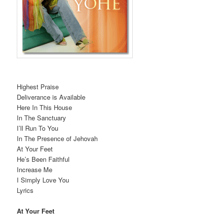
Highest Praise
Deliverance is Available
Here In This House
In The Sanctuary
I’ll Run To You
In The Presence of Jehovah
At Your Feet
He’s Been Faithful
Increase Me
I Simply Love You
Lyrics
At Your Feet