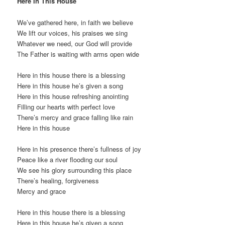
Here In This House
We’ve gathered here, in faith we believe
We lift our voices, his praises we sing
Whatever we need, our God will provide
The Father is waiting with arms open wide
Here in this house there is a blessing
Here in this house he’s given a song
Here in this house refreshing anointing
Filling our hearts with perfect love
There’s mercy and grace falling like rain
Here in this house
Here in his presence there’s fullness of joy
Peace like a river flooding our soul
We see his glory surrounding this place
There’s healing, forgiveness
Mercy and grace
Here in this house there is a blessing
Here in this house he’s given a song