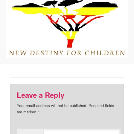
Leave a Reply
Your email address will not be published.
Required fields
are marked
*