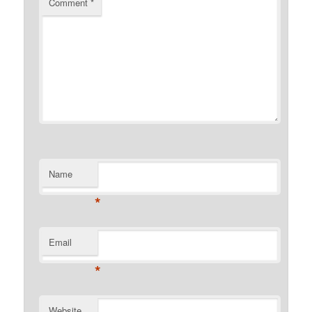
Comment
*
Name
*
Email
*
Website