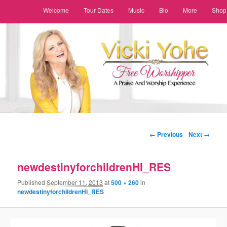
Main menu
Welcome
Tour Dates
Music
Bio
More
Shop
Skip to primary content
Skip to secondary content
Image navigation
← Previous
Next →
newdestinyforchildrenHI_RES
Published
September 11, 2013
at
500 × 260
in
newdestinyforchildrenHI_RES