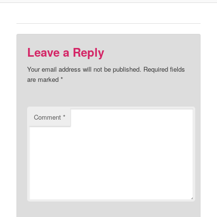
Leave a Reply
Your email address will not be published.
Required fields
are marked
*
Comment
*