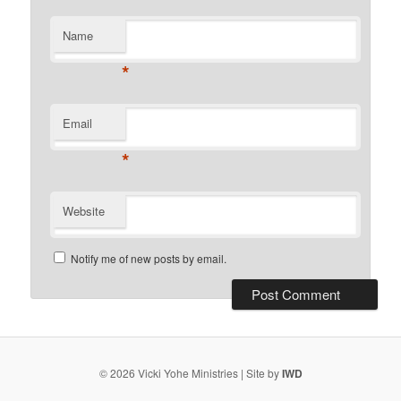
Name
*
Email
*
Website
Notify me of new posts by email.
© 2026 Vicki Yohe Ministries | Site by
IWD