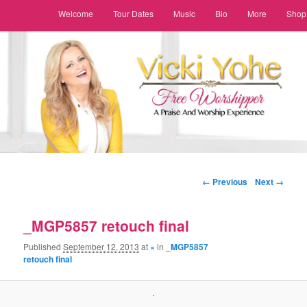
Main menu
Welcome
Tour Dates
Music
Bio
More
Shop
Skip to primary content
Skip to secondary content
Image navigation
← Previous
Next →
_MGP5857 retouch final
Published
September 12, 2013
at
×
in
_MGP5857
retouch final